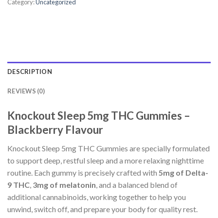
Category:
Uncategorized
DESCRIPTION
REVIEWS (0)
Knockout Sleep 5mg THC Gummies –
Blackberry Flavour
Knockout Sleep 5mg THC Gummies are specially formulated
to support deep, restful sleep and a more relaxing nighttime
routine. Each gummy is precisely crafted with
5mg of Delta-
9 THC
,
3mg of melatonin
, and a balanced blend of
additional cannabinoids, working together to help you
unwind, switch off, and prepare your body for quality rest.