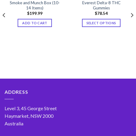
Smoke and Munch Box (10-
Everest Delta-8 THC
14 Items)
Gummies
$
199.99
$
78.54
ADD TO CART
SELECT OPTIONS
This
product
has
multiple
variants.
The
options
may
be
chosen
ADDRESS
on
the
product
Level 3, 45 George Street
page
Haymarket, NSW 2000
Australia