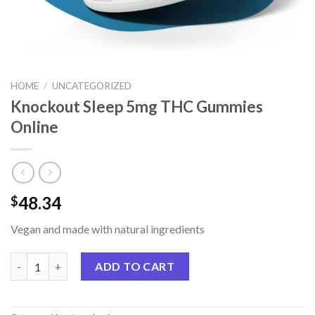
HOME
/
UNCATEGORIZED
Knockout Sleep 5mg THC Gummies
Online
48.34
$
Vegan and made with natural ingredients
Knockout Sleep 5mg THC Gummies Online quantity
ADD TO CART