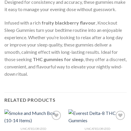
Designed for consistency and accuracy, these gummies make
it easy to manage your evening dose without guesswork.
Infused with a rich
fruity blackberry flavour
, Knockout
Sleep Gummies turn your bedtime routine into an enjoyable
experience. Whether you’re looking to relax after a long day
or improve your sleep quality, these gummies deliver a
smooth, calming effect with long-lasting results. Ideal for
those seeking
THC gummies for sleep
, they offer a discreet,
convenient, and flavourful way to elevate your nightly wind-
down ritual.
RELATED PRODUCTS
UNCATEGORIZED
UNCATEGORIZED
Add to wishlist
Add to wishlist