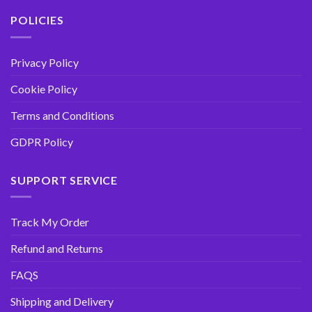
POLICIES
Privacy Policy
Cookie Policy
Terms and Conditions
GDPR Policy
SUPPORT SERVICE
Track My Order
Refund and Returns
FAQS
Shipping and Delivery