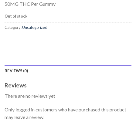
50MG THC Per Gummy
Out of stock
Category:
Uncategorized
REVIEWS (0)
Reviews
There are no reviews yet
Only logged in customers who have purchased this product
may leave a review.