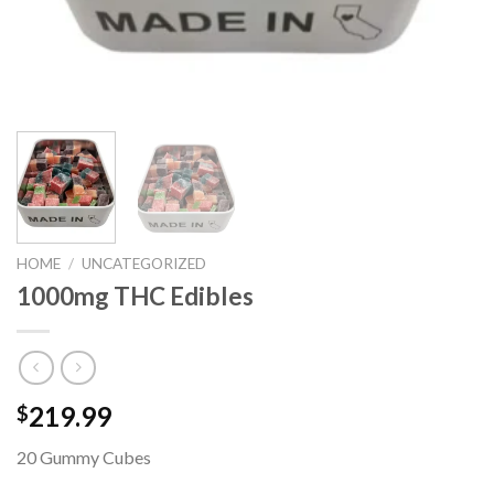
HOME
/
UNCATEGORIZED
1000mg THC Edibles
219.99
$
20 Gummy Cubes