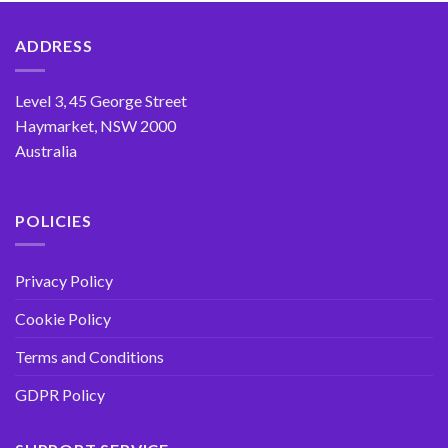
ADDRESS
Level 3, 45 George Street
Haymarket, NSW 2000
Australia
POLICIES
Privacy Policy
Cookie Policy
Terms and Conditions
GDPR Policy