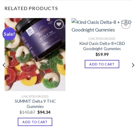
RELATED PRODUCTS
Sale!
UNCATEGORIZED
Add to wishlist
Add to wishlist
Kind Oasis Delta-8+CBD
Goodnight Gummies
$
59.99
ADD TO CART
UNCATEGORIZED
SUMMIT Delta 9 THC
Gummies
Original
Current
$
140.87
$
94.34
price
price
was:
is:
ADD TO CART
$140.87.
$94.34.