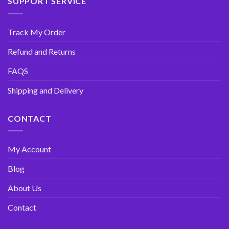
SUPPORT SERVICE
Track My Order
Refund and Returns
FAQS
Shipping and Delivery
CONTACT
My Account
Blog
About Us
Contact