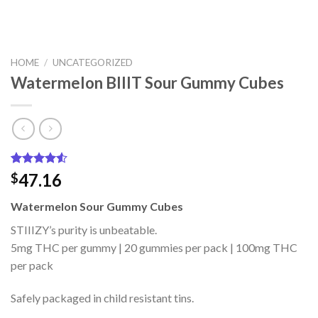
HOME
/
UNCATEGORIZED
Watermelon BIIIT Sour Gummy Cubes
Rated
2
47.16
$
4.50
out
of 5
Watermelon Sour Gummy Cubes
based on
customer
STIIIZY’s purity is unbeatable.
ratings
5mg THC per gummy | 20 gummies per pack | 100mg THC
per pack
Safely packaged in child resistant tins.