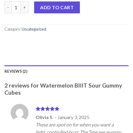
Watermelon BIIIT Sour Gummy Cubes quantity
ADD TO CART
Category:
Uncategorized
REVIEWS (2)
2 reviews for
Watermelon BIIIT Sour Gummy
Cubes
Rated
5
Olivia S.
–
January 3, 2025
out of 5
These are spot on for when you want a
light, controlled buzz. The 5mg per gummy