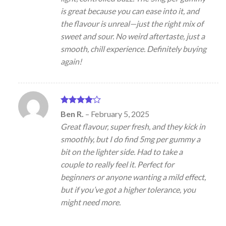
is great because you can ease into it, and
the flavour is unreal—just the right mix of
sweet and sour. No weird aftertaste, just a
smooth, chill experience. Definitely buying
again!
Rated
4
Ben R.
–
February 5, 2025
out of 5
Great flavour, super fresh, and they kick in
smoothly, but I do find 5mg per gummy a
bit on the lighter side. Had to take a
couple to really feel it. Perfect for
beginners or anyone wanting a mild effect,
but if you’ve got a higher tolerance, you
might need more.