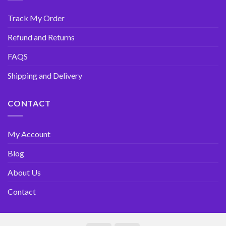
Track My Order
Refund and Returns
FAQS
Shipping and Delivery
CONTACT
My Account
Blog
About Us
Contact