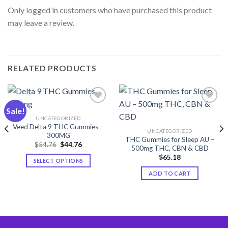
Only logged in customers who have purchased this product
may leave a review.
RELATED PRODUCTS
Sale!
UNCATEGORIZED
Add to wishlist
Add to wishlist
Veed Delta 9 THC Gummies –
UNCATEGORIZED
300MG
THC Gummies for Sleep AU –
Original
Current
$
54.76
$
44.76
500mg THC, CBN & CBD
price
price
was:
is:
$
65.18
SELECT OPTIONS
$54.76.
$44.76.
This
ADD TO CART
product
has
multiple
variants.
The