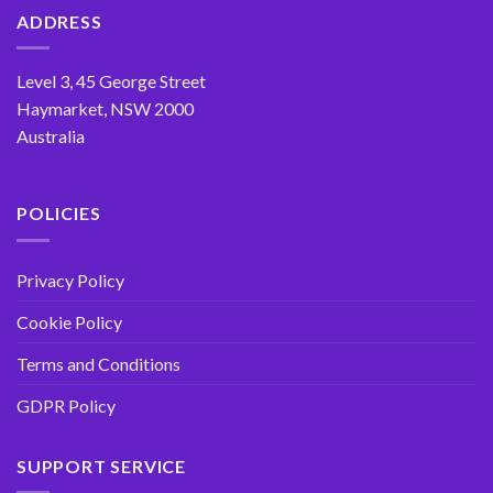
options
ADDRESS
may
be
Level 3, 45 George Street
chosen
Haymarket, NSW 2000
on
the
Australia
product
page
POLICIES
Privacy Policy
Cookie Policy
Terms and Conditions
GDPR Policy
SUPPORT SERVICE