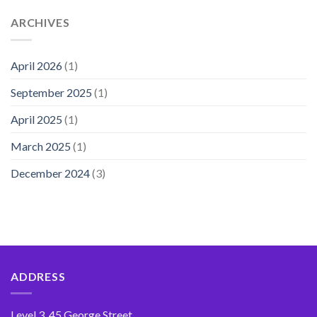
ARCHIVES
April 2026
(1)
September 2025
(1)
April 2025
(1)
March 2025
(1)
December 2024
(3)
ADDRESS
Level 3, 45 George Street