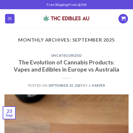
Skip
Free Shipping From $200
to
content
MONTHLY ARCHIVES:
SEPTEMBER 2025
UNCATEGORIZED
The Evolution of Cannabis Products:
Vapes and Edibles in Europe vs Australia
POSTED ON
SEPTEMBER 23, 2025
BY
J. HARPER
23
Sep