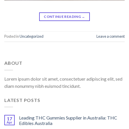
CONTINUE READING
→
Posted in
Uncategorized
Leave a comment
ABOUT
Lorem ipsum dolor sit amet, consectetuer adipiscing elit, sed
diam nonummy nibh euismod tincidunt.
LATEST POSTS
Leading THC Gummies Supplier in Australia: THC
17
Apr
Edibles Australia