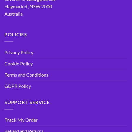
Haymarket, NSW 2000
Australia
POLICIES
Privacy Policy
Cookie Policy
Terms and Conditions
GDPR Policy
SUPPORT SERVICE
Track My Order
Refund and Returns