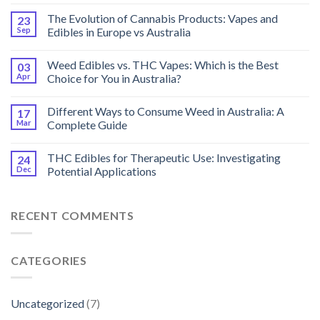
The Evolution of Cannabis Products: Vapes and
23
Sep
Edibles in Europe vs Australia
Weed Edibles vs. THC Vapes: Which is the Best
03
Apr
Choice for You in Australia?
Different Ways to Consume Weed in Australia: A
17
Mar
Complete Guide
THC Edibles for Therapeutic Use: Investigating
24
Dec
Potential Applications
RECENT COMMENTS
CATEGORIES
Uncategorized
(7)