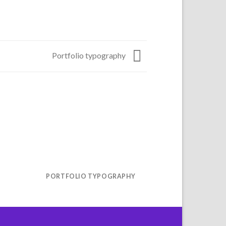
Portfolio typography
R
PORTFOLIO TYPOGRAPHY
MAGA