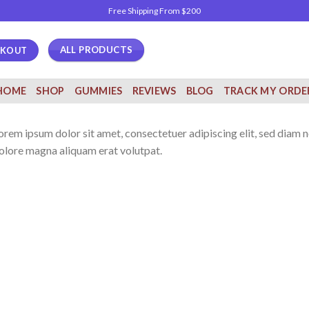
Free Shipping From $200
ALL PRODUCTS
CKOUT
HOME
SHOP
GUMMIES
REVIEWS
BLOG
TRACK MY ORDE
orem ipsum dolor sit amet, consectetuer adipiscing elit, sed diam
olore magna aliquam erat volutpat.