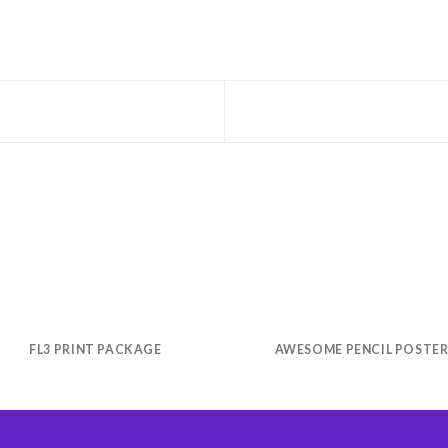
FL3 PRINT PACKAGE
AWESOME PENCIL POSTE