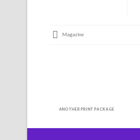
Magazine
ANOTHER PRINT PACKAGE