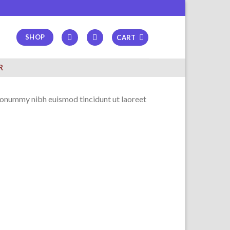
SHOP
CART
R
 nonummy nibh euismod tincidunt ut laoreet