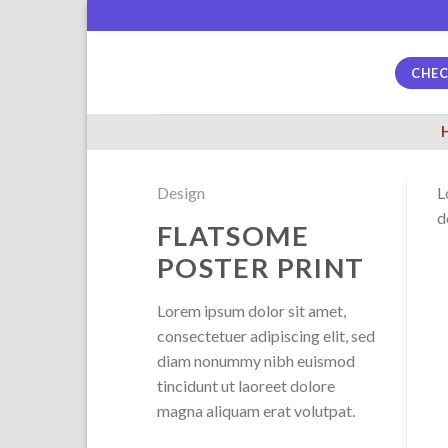
Skip
to
content
CHE
Design
L
d
FLATSOME
POSTER PRINT
Lorem ipsum dolor sit amet,
consectetuer adipiscing elit, sed
diam nonummy nibh euismod
tincidunt ut laoreet dolore
magna aliquam erat volutpat.